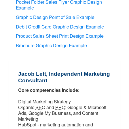
Pocket Folder Sales Flyer Graphic Design
Example
Graphic Design Point of Sale Example
Debit Credit Card Graphic Design Example
Product Sales Sheet Print Design Example
Brochure Graphic Design Example
Jacob Lett, Independent Marketing
Consultant
Core competencies include:
Digital Marketing Strategy
Organic
SEO
and
PPC
: Google & Microsoft
Ads, Google My Business, and Content
Marketing
HubSpot - marketing automation and