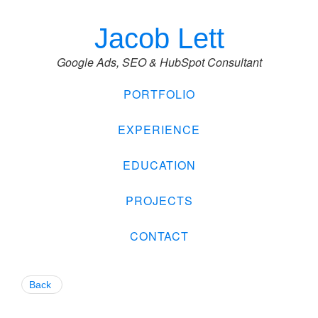
Jacob Lett
Google Ads, SEO & HubSpot Consultant
PORTFOLIO
EXPERIENCE
EDUCATION
PROJECTS
CONTACT
Back