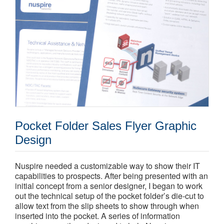
Pocket Folder Sales Flyer Graphic
Design
Nuspire needed a customizable way to show their IT
capabilities to prospects. After being presented with an
initial concept from a senior designer, I began to work
out the technical setup of the pocket folder’s die-cut to
allow text from the slip sheets to show through when
inserted into the pocket. A series of information