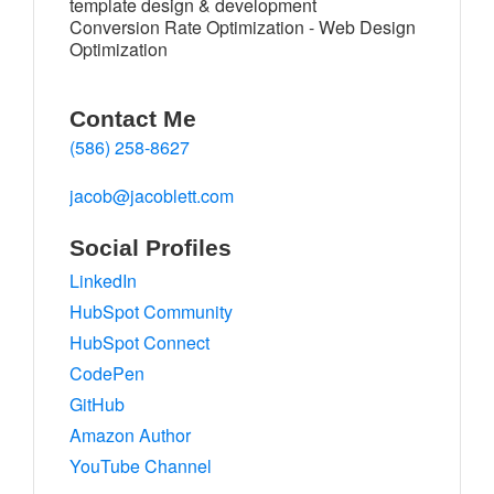
template design & development
Conversion Rate Optimization - Web Design
Optimization
Contact Me
(586) 258-8627
jacob@jacoblett.com
Social Profiles
LinkedIn
HubSpot Community
HubSpot Connect
CodePen
GitHub
Amazon Author
YouTube Channel