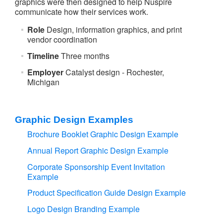
graphics were then designed to help Nuspire
communicate how their services work.
Role
Design, information graphics, and print
vendor coordination
Timeline
Three months
Employer
Catalyst design - Rochester,
Michigan
Graphic Design Examples
Brochure Booklet Graphic Design Example
Annual Report Graphic Design Example
Corporate Sponsorship Event Invitation
Example
Product Specification Guide Design Example
Logo Design Branding Example