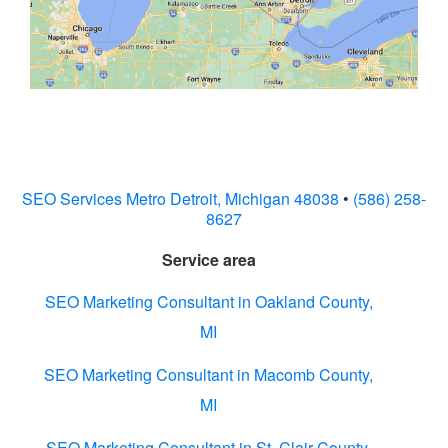
SEO Services Metro Detroit, Michigan 48038
•
(586) 258-
8627
Service area
SEO Marketing Consultant in Oakland County,
MI
SEO Marketing Consultant in Macomb County,
MI
SEO Marketing Consultant in St. Clair County,