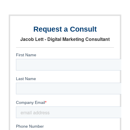
Request a Consult
Jacob Lett - Digital Marketing Consultant