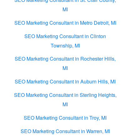
MI
SEO Marketing Consultant in Metro Detroit, MI
SEO Marketing Consultant in Clinton
Township, MI
SEO Marketing Consultant in Rochester Hills,
MI
SEO Marketing Consultant in Auburn Hills, MI
SEO Marketing Consultant in Sterling Heights,
MI
SEO Marketing Consultant in Troy, MI
SEO Marketing Consultant in Warren, MI