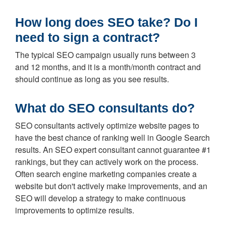
How long does SEO take? Do I
need to sign a contract?
The typical SEO campaign usually runs between 3
and 12 months, and it is a month/month contract and
should continue as long as you see results.
What do SEO consultants do?
SEO consultants actively optimize website pages to
have the best chance of ranking well in Google Search
results. An SEO expert consultant cannot guarantee #1
rankings, but they can actively work on the process.
Often search engine marketing companies create a
website but don't actively make improvements, and an
SEO will develop a strategy to make continuous
improvements to optimize results.