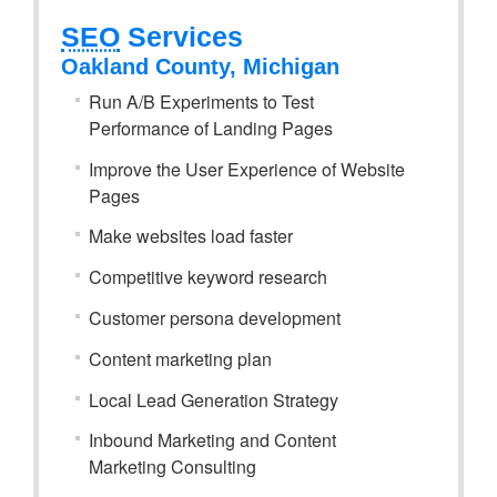
SEO
Services
Oakland County, Michigan
Run A/B Experiments to Test
Performance of Landing Pages
Improve the User Experience of Website
Pages
Make websites load faster
Competitive keyword research
Customer persona development
Content marketing plan
Local Lead Generation Strategy
Inbound Marketing and Content
Marketing Consulting