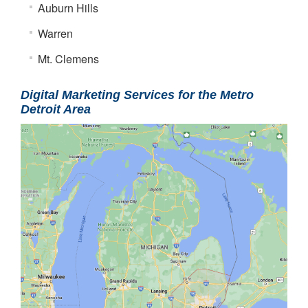
Auburn Hills
Warren
Mt. Clemens
Digital Marketing Services for the Metro
Detroit Area