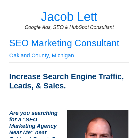
Jacob Lett
Google Ads, SEO & HubSpot Consultant
SEO Marketing Consultant
Oakland County, Michigan
Increase Search Engine Traffic,
Leads, & Sales.
Are you searching
for a "SEO
Marketing Agency
Near Me" near