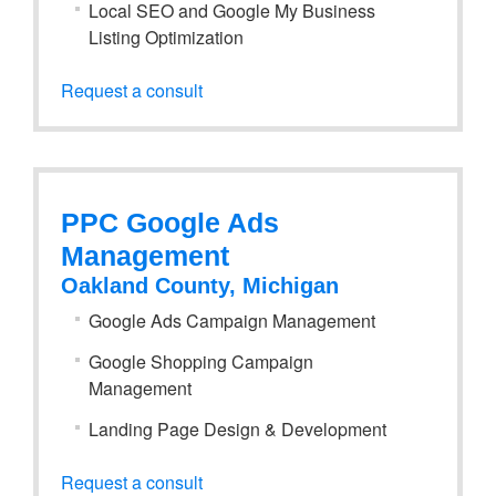
Local SEO and Google My Business
Listing Optimization
Request a consult
PPC Google Ads
Management
Oakland County, Michigan
Google Ads Campaign Management
Google Shopping Campaign
Management
Landing Page Design & Development
Request a consult