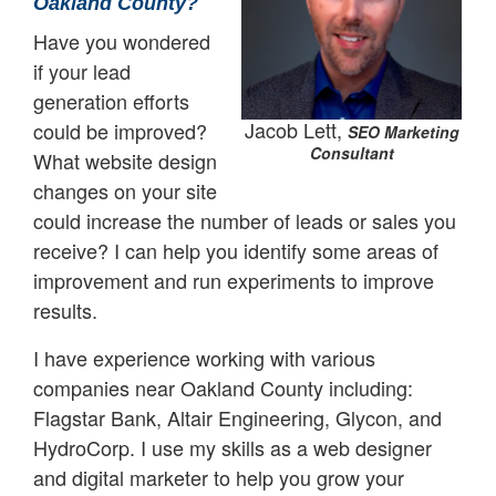
Oakland County?
Have you wondered
if your lead
generation efforts
Jacob Lett,
could be improved?
SEO Marketing
Consultant
What website design
changes on your site
could increase the number of leads or sales you
receive? I can help you identify some areas of
improvement and run experiments to improve
results.
I have experience working with various
companies near Oakland County including:
Flagstar Bank, Altair Engineering, Glycon, and
HydroCorp. I use my skills as a web designer
and digital marketer to help you grow your