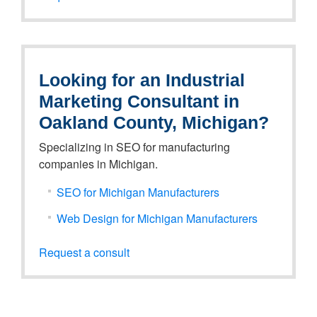
Looking for an Industrial
Marketing Consultant in
Oakland County, Michigan?
Specializing in SEO for manufacturing
companies in Michigan.
SEO for Michigan Manufacturers
Web Design for Michigan Manufacturers
Request a consult