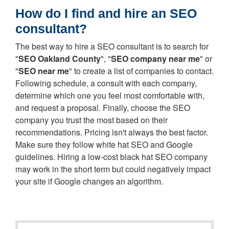
How do I find and hire an SEO
consultant?
The best way to hire a SEO consultant is to search for
"
SEO Oakland County
", "
SEO company near me
" or
"
SEO near me
" to create a list of companies to contact.
Following schedule, a consult with each company,
determine which one you feel most comfortable with,
and request a proposal. Finally, choose the SEO
company you trust the most based on their
recommendations. Pricing isn't always the best factor.
Make sure they follow white hat SEO and Google
guidelines. Hiring a low-cost black hat SEO company
may work in the short term but could negatively impact
your site if Google changes an algorithm.