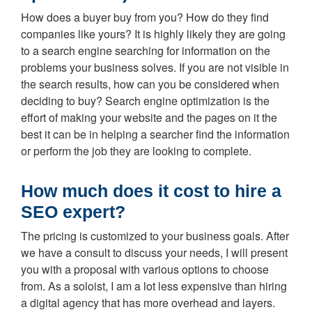
How does a buyer buy from you? How do they find
companies like yours? It is highly likely they are going
to a search engine searching for information on the
problems your business solves. If you are not visible in
the search results, how can you be considered when
deciding to buy? Search engine optimization is the
effort of making your website and the pages on it the
best it can be in helping a searcher find the information
or perform the job they are looking to complete.
How much does it cost to hire a
SEO expert?
The pricing is customized to your business goals. After
we have a consult to discuss your needs, I will present
you with a proposal with various options to choose
from. As a soloist, I am a lot less expensive than hiring
a digital agency that has more overhead and layers.