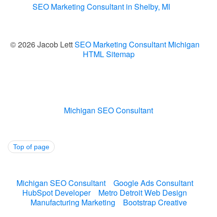
SEO Marketing Consultant in Shelby, MI
© 2026 Jacob Lett
SEO Marketing Consultant Michigan
HTML Sitemap
Michigan SEO Consultant
Top of page
Michigan SEO Consultant
Google Ads Consultant
HubSpot Developer
Metro Detroit Web Design
Manufacturing Marketing
Bootstrap Creative