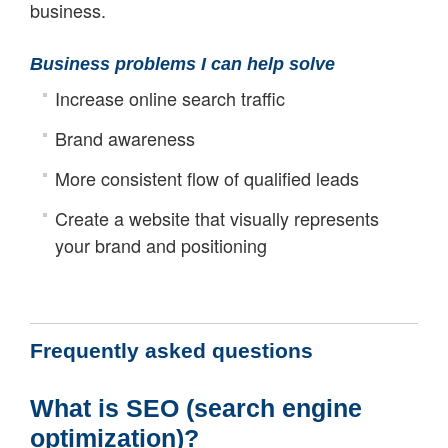
business.
Business problems I can help solve
Increase online search traffic
Brand awareness
More consistent flow of qualified leads
Create a website that visually represents
your brand and positioning
Frequently asked questions
What is SEO (search engine
optimization)?