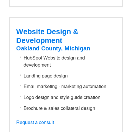
Website Design &
Development
Oakland County, Michigan
HubSpot Website design and
development
Landing page design
Email marketing - marketing automation
Logo design and style guide creation
Brochure & sales collateral design
Request a consult