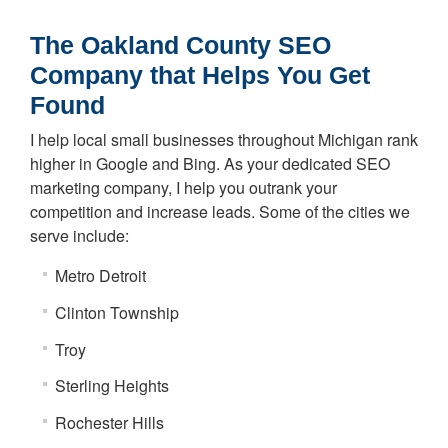
The Oakland County SEO
Company that Helps You Get
Found
I help local small businesses throughout Michigan rank
higher in Google and Bing. As your dedicated SEO
marketing company, I help you outrank your
competition and increase leads. Some of the cities we
serve include:
Metro Detroit
Clinton Township
Troy
Sterling Heights
Rochester Hills