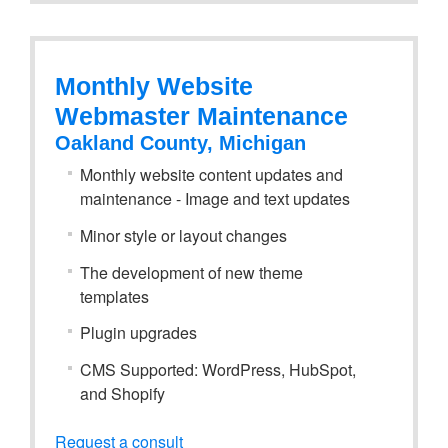
Monthly Website
Webmaster Maintenance
Oakland County, Michigan
Monthly website content updates and
maintenance - Image and text updates
Minor style or layout changes
The development of new theme
templates
Plugin upgrades
CMS Supported: WordPress, HubSpot,
and Shopify
Request a consult